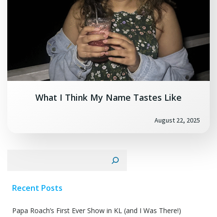
What I Think My Name Tastes Like
August 22, 2025
Search
Recent Posts
Papa Roach’s First Ever Show in KL (and I Was There!)