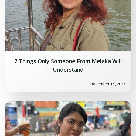
7 Things Only Someone From Melaka Will
Understand
December 15, 2025