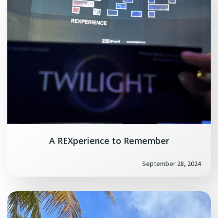
A REXperience to Remember
September 28, 2024