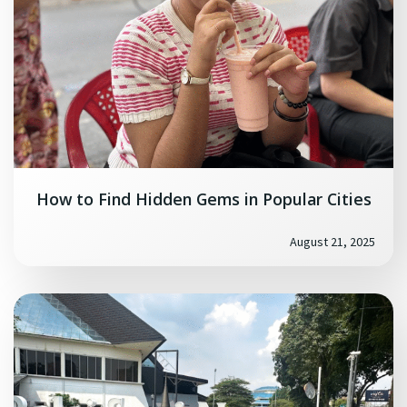
How to Find Hidden Gems in Popular Cities
August 21, 2025