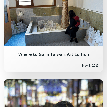
Where to Go in Taiwan: Art Edition
May 9, 2025