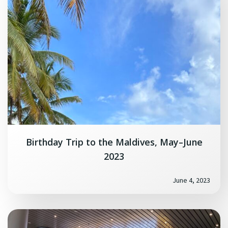
Birthday Trip to the Maldives, May–June
2023
June 4, 2023