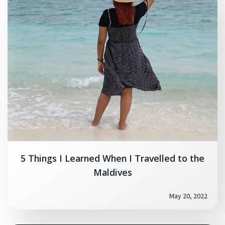
5 Things I Learned When I Travelled to the
Maldives
May 20, 2022