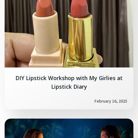
DIY Lipstick Workshop with My Girlies at
Lipstick Diary
February 16, 2025