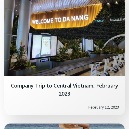
Company Trip to Central Vietnam, February
2023
February 12, 2023