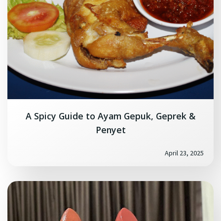
A Spicy Guide to Ayam Gepuk, Geprek &
Penyet
April 23, 2025