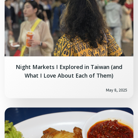
Night Markets I Explored in Taiwan (and
What I Love About Each of Them)
May 8, 2025