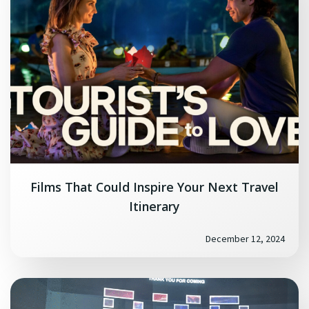
Films That Could Inspire Your Next Travel
Itinerary
December 12, 2024