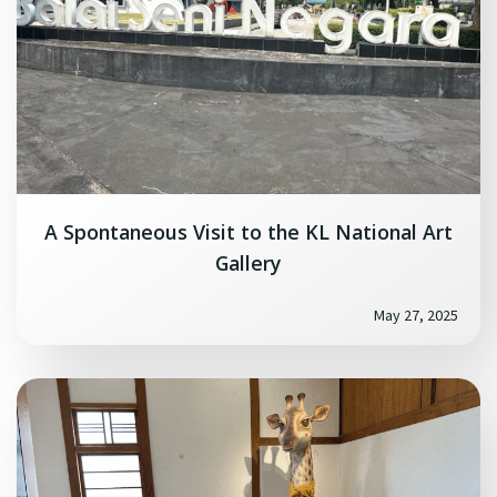
A Spontaneous Visit to the KL National Art
Gallery
May 27, 2025