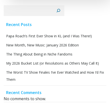
Search
Recent Posts
Papa Roach’s First Ever Show in KL (and I Was There!)
New Month, New Music: January 2026 Edition
The Thing About Being in Niche Fandoms
My 2026 Bucket List (or Resolutions as Others May Call It)
The Worst TV Show Finales I’ve Ever Watched and How I’d Fix
Them
Recent Comments
No comments to show.