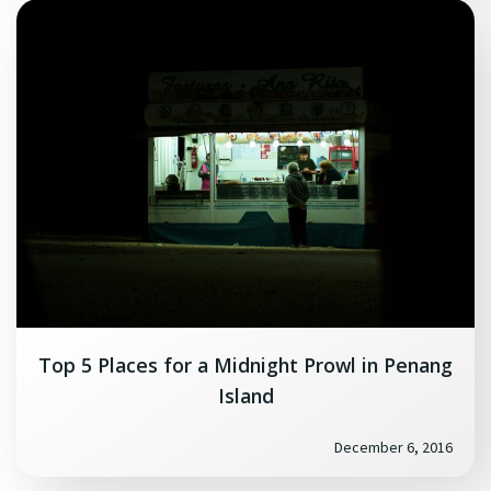
Top 5 Places for a Midnight Prowl in Penang
Island
December 6, 2016