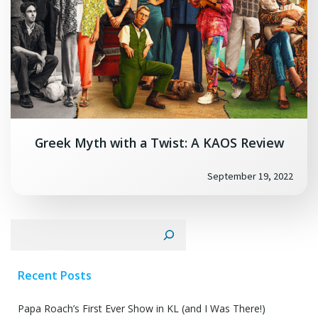
Greek Myth with a Twist: A KAOS Review
September 19, 2022
Search
Recent Posts
Papa Roach’s First Ever Show in KL (and I Was There!)