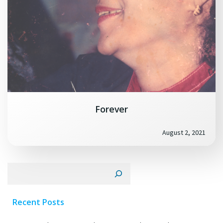
Forever
August 2, 2021
Search
Recent Posts