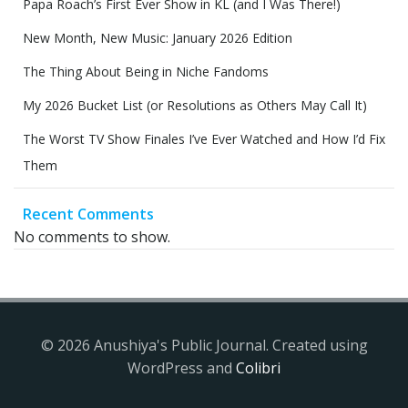
Papa Roach’s First Ever Show in KL (and I Was There!)
New Month, New Music: January 2026 Edition
The Thing About Being in Niche Fandoms
My 2026 Bucket List (or Resolutions as Others May Call It)
The Worst TV Show Finales I’ve Ever Watched and How I’d Fix
Them
Recent Comments
No comments to show.
© 2026 Anushiya's Public Journal. Created using
WordPress and
Colibri