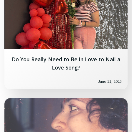
Do You Really Need to Be in Love to Nail a
Love Song?
June 11, 2025