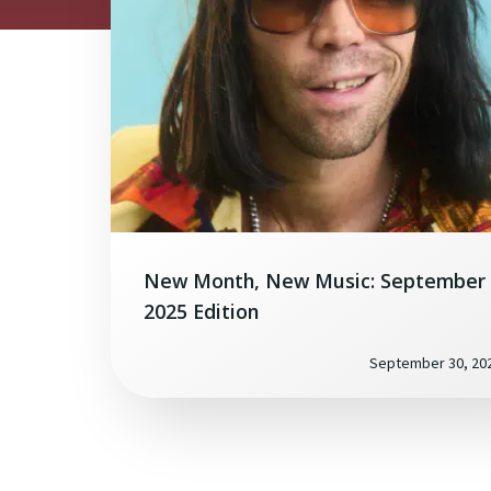
New Month, New Music: September
2025 Edition
September 30, 20