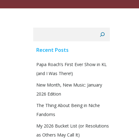
Search
Recent Posts
Papa Roach’s First Ever Show in KL
(and I Was There!)
New Month, New Music: January
2026 Edition
The Thing About Being in Niche
Fandoms
My 2026 Bucket List (or Resolutions
as Others May Call It)