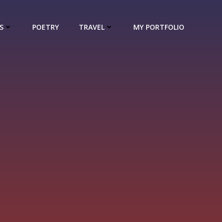
S
POETRY
TRAVEL
MY PORTFOLIO