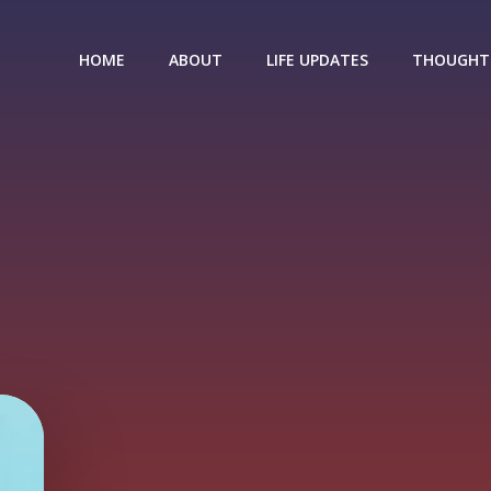
HOME
ABOUT
LIFE UPDATES
THOUGHT