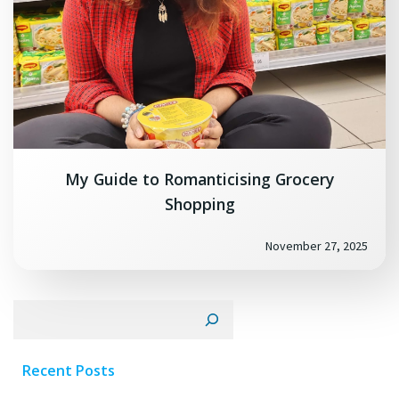
My Guide to Romanticising Grocery
Shopping
November 27, 2025
Search
Recent Posts