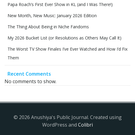
Papa Roach’s First Ever Show in KL (and I Was There!)
New Month, New Music: January 2026 Edition
The Thing About Being in Niche Fandoms
My 2026 Bucket List (or Resolutions as Others May Call It)
The Worst TV Show Finales I’ve Ever Watched and How I’d Fix
Them
Recent Comments
No comments to show.
© 2026 Anushiya's Public Journal. Created using
WordPress and
Colibri