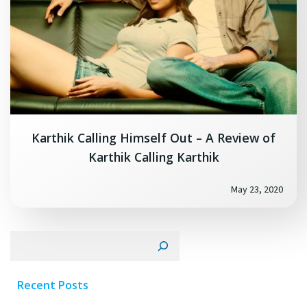
Karthik Calling Himself Out – A Review of
Karthik Calling Karthik
May 23, 2020
Search
Recent Posts