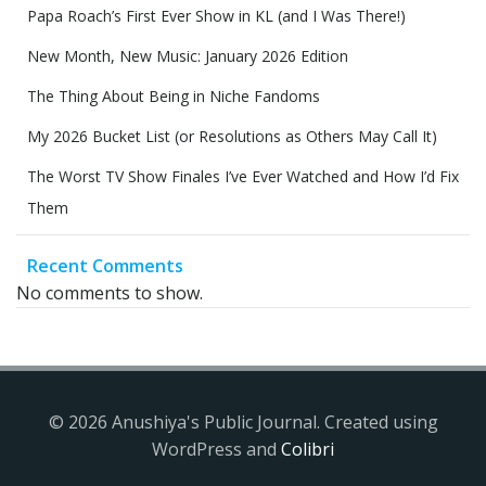
Papa Roach’s First Ever Show in KL (and I Was There!)
New Month, New Music: January 2026 Edition
The Thing About Being in Niche Fandoms
My 2026 Bucket List (or Resolutions as Others May Call It)
The Worst TV Show Finales I’ve Ever Watched and How I’d Fix
Them
Recent Comments
No comments to show.
© 2026 Anushiya's Public Journal. Created using
WordPress and
Colibri