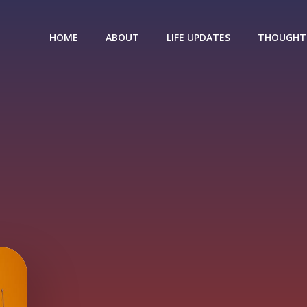
HOME
ABOUT
LIFE UPDATES
THOUGHT