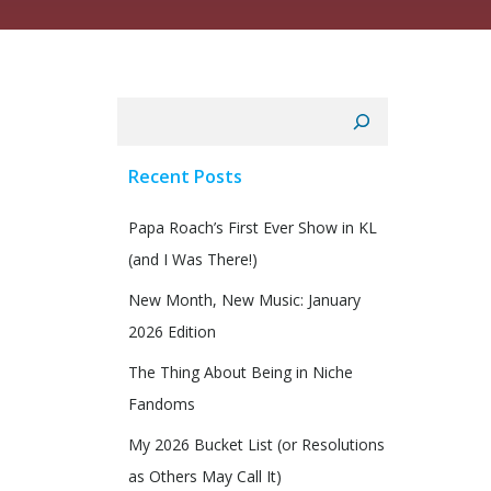
Search
Recent Posts
Papa Roach’s First Ever Show in KL
(and I Was There!)
New Month, New Music: January
2026 Edition
The Thing About Being in Niche
Fandoms
My 2026 Bucket List (or Resolutions
as Others May Call It)