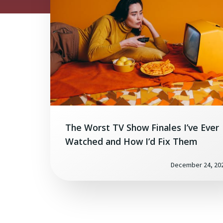
The Worst TV Show Finales I’ve Ever
Watched and How I’d Fix Them
December 24, 20