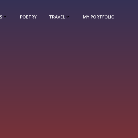
S
POETRY
TRAVEL
MY PORTFOLIO