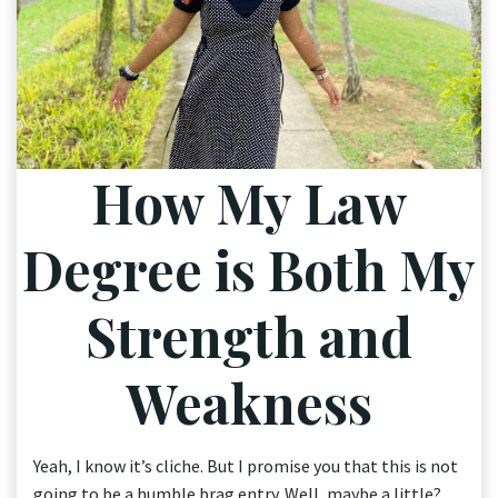
How My Law
Degree is Both My
Strength and
Weakness
Yeah, I know it’s cliche. But I promise you that this is not
going to be a humble brag entry. Well, maybe a little?