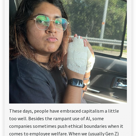
These days, people have embraced capitalism a little
too well. Besides the rampant use of AI, some
companies sometimes push ethical boundaries when it
comes to employee welfare. When we (usually Gen Z)