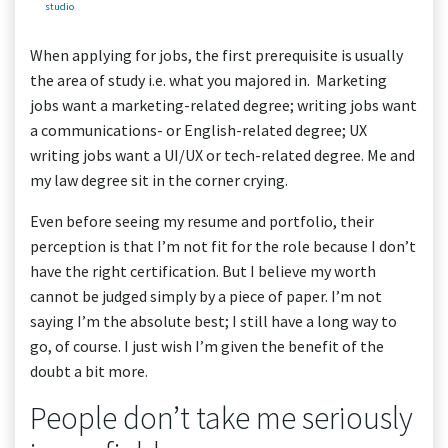
studio
When applying for jobs, the first prerequisite is usually
the area of study i.e. what you majored in. Marketing
jobs want a marketing-related degree; writing jobs want
a communications- or English-related degree; UX
writing jobs want a UI/UX or tech-related degree. Me and
my law degree sit in the corner crying.
Even before seeing my resume and portfolio, their
perception is that I’m not fit for the role because I don’t
have the right certification. But I believe my worth
cannot be judged simply by a piece of paper. I’m not
saying I’m the absolute best; I still have a long way to
go, of course. I just wish I’m given the benefit of the
doubt a bit more.
People don’t take me seriously