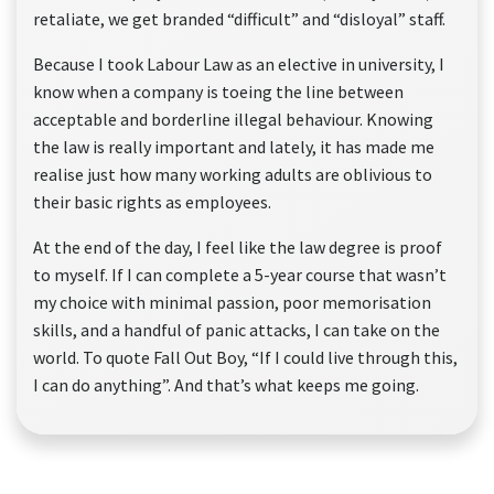
retaliate, we get branded “difficult” and “disloyal” staff.
Because I took Labour Law as an elective in university, I
know when a company is toeing the line between
acceptable and borderline illegal behaviour. Knowing
the law is really important and lately, it has made me
realise just how many working adults are oblivious to
their basic rights as employees.
At the end of the day, I feel like the law degree is proof
to myself. If I can complete a 5-year course that wasn’t
my choice with minimal passion, poor memorisation
skills, and a handful of panic attacks, I can take on the
world. To quote Fall Out Boy, “If I could live through this,
I can do anything”. And that’s what keeps me going.