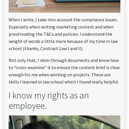
When I write, I take into account the compliance issues.
Especially when writing marketing content and when
proofreading the T&Cs and policies. I understand the
weight of words a little more because of my time in law
school (thanks, Contract Law I and II).
Not only that, I skim through documents and know how
to “cross-examine” it to ensure the content brief is clear
enough for me when working on projects. These are
skills I learned in law school which I found really helpful.
I know my rights as an
employee.