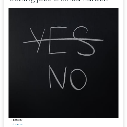
Photo by
cottonbro