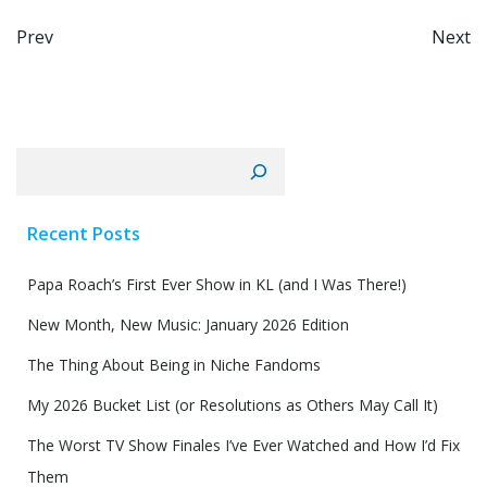
Post
Po
Prev
Next
navigation
na
Search
Recent Posts
Papa Roach’s First Ever Show in KL (and I Was There!)
New Month, New Music: January 2026 Edition
The Thing About Being in Niche Fandoms
My 2026 Bucket List (or Resolutions as Others May Call It)
The Worst TV Show Finales I’ve Ever Watched and How I’d Fix
Them