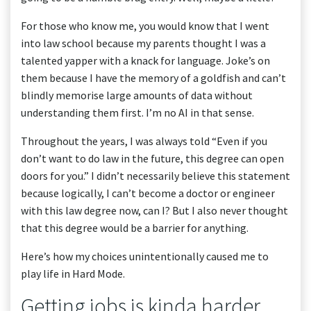
For those who know me, you would know that I went
into law school because my parents thought I was a
talented yapper with a knack for language. Joke’s on
them because I have the memory of a goldfish and can’t
blindly memorise large amounts of data without
understanding them first. I’m no AI in that sense.
Throughout the years, I was always told “Even if you
don’t want to do law in the future, this degree can open
doors for you.” I didn’t necessarily believe this statement
because logically, I can’t become a doctor or engineer
with this law degree now, can I? But I also never thought
that this degree would be a barrier for anything.
Here’s how my choices unintentionally caused me to
play life in Hard Mode.
Getting jobs is kinda harder.