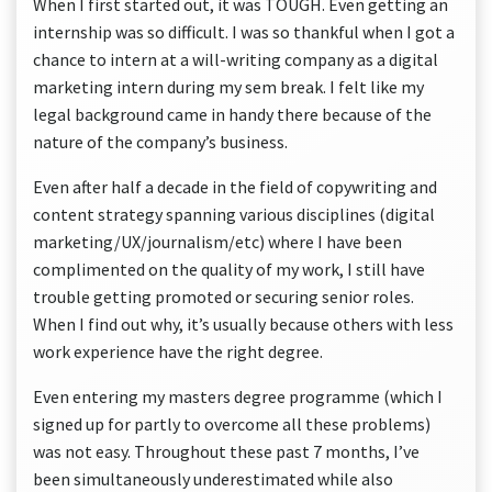
When I first started out, it was TOUGH. Even getting an
internship was so difficult. I was so thankful when I got a
chance to intern at a will-writing company as a digital
marketing intern during my sem break. I felt like my
legal background came in handy there because of the
nature of the company’s business.
Even after half a decade in the field of copywriting and
content strategy spanning various disciplines (digital
marketing/UX/journalism/etc) where I have been
complimented on the quality of my work, I still have
trouble getting promoted or securing senior roles.
When I find out why, it’s usually because others with less
work experience have the right degree.
Even entering my masters degree programme (which I
signed up for partly to overcome all these problems)
was not easy. Throughout these past 7 months, I’ve
been simultaneously underestimated while also