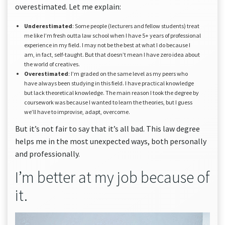
overestimated. Let me explain:
Underestimated
: Some people (lecturers and fellow students) treat
me like I’m fresh outta law school when I have 5+ years of professional
experience in my field. I may not be the best at what I do because I
am, in fact, self-taught. But that doesn’t mean I have zero idea about
the world of creatives.
Overestimated
: I’m graded on the same level as my peers who
have always been studying in this field. I have practical knowledge
but lack theoretical knowledge. The main reason I took the degree by
coursework was because I wanted to learn the theories, but I guess
we’ll have to improvise, adapt, overcome.
But it’s not fair to say that it’s all bad. This law degree
helps me in the most unexpected ways, both personally
and professionally.
I’m better at my job because of
it.