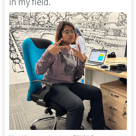
in my field.