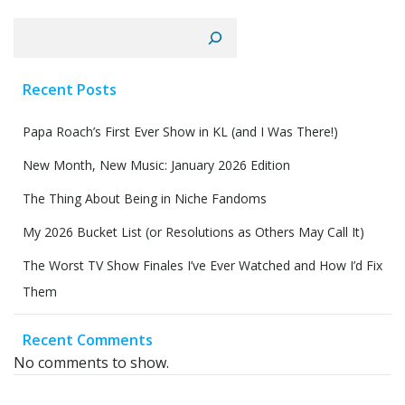
Search
Recent Posts
Papa Roach’s First Ever Show in KL (and I Was There!)
New Month, New Music: January 2026 Edition
The Thing About Being in Niche Fandoms
My 2026 Bucket List (or Resolutions as Others May Call It)
The Worst TV Show Finales I’ve Ever Watched and How I’d Fix
Them
Recent Comments
No comments to show.