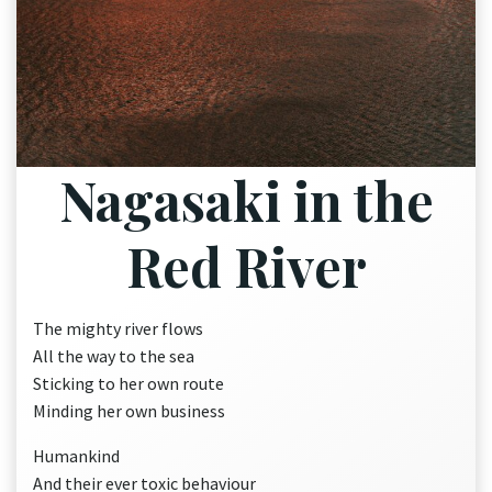
Nagasaki in the
Red River
The mighty river flows
All the way to the sea
Sticking to her own route
Minding her own business
Humankind
And their ever toxic behaviour