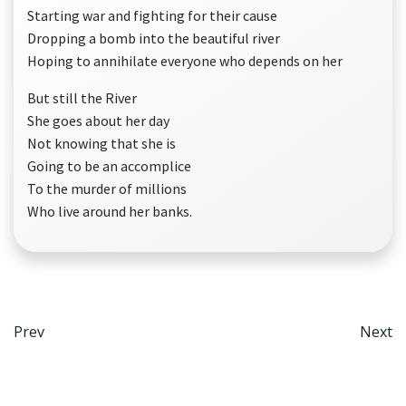
Starting war and fighting for their cause
Dropping a bomb into the beautiful river
Hoping to annihilate everyone who depends on her
But still the River
She goes about her day
Not knowing that she is
Going to be an accomplice
To the murder of millions
Who live around her banks.
Post
Po
Prev
Next
navigation
na