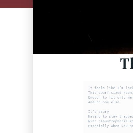
T
It feels like I’m lock
This dwarf-sized room,
Enough to fit only me

And no one else.

It’s scary

Having to stay trapped
With claustrophobia ki
Especially when you n