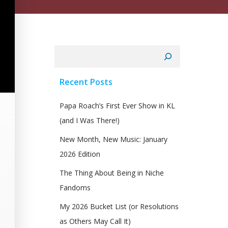
Search
Recent Posts
Papa Roach’s First Ever Show in KL
(and I Was There!)
New Month, New Music: January
2026 Edition
The Thing About Being in Niche
Fandoms
My 2026 Bucket List (or Resolutions
as Others May Call It)