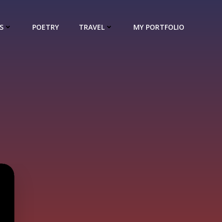
S
POETRY
TRAVEL
MY PORTFOLIO