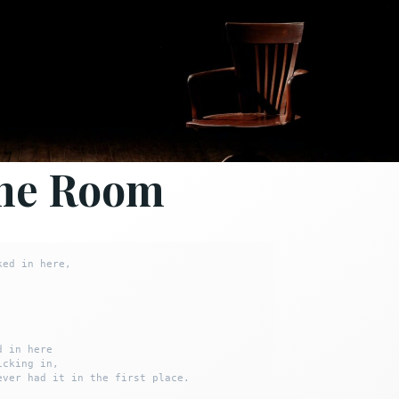
he Room
ed in here,



 in here

cking in,

ever had it in the first place.
