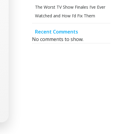
The Worst TV Show Finales I’ve Ever
Watched and How I’d Fix Them
Recent Comments
No comments to show.