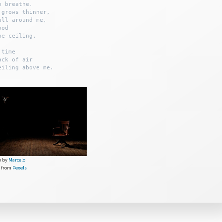
 breathe.

grows thinner,

ll around me,

od

e ceiling.

time 

ck of air

o by
Marcelo
from
Pexels