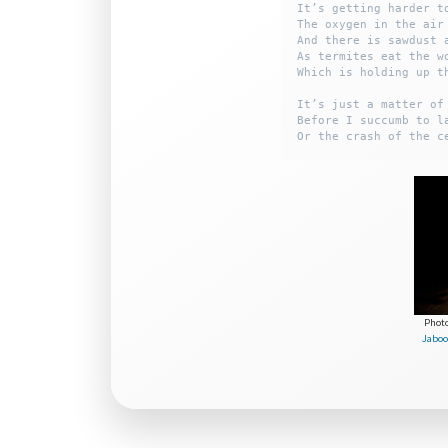
It’s getting harder to
The oxygen in the air 
And there is sawdust a
As termites eat the wo
Which is holding up th
It’s just a matter of 
Before I succumb to la
Phot
Jaboo