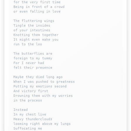
for the very first time

Being in front of a crowd

or even falling in love

The fluttering wings

Tingle the insides 

of your intestines

Knotting them together

It might even make you 

run to the loo

The butterflies are 

foreign to my tummy

For I never had 

felt their presence

Maybe they died long ago

When I was pushed to greatness

Putting my emotions second 

And victory first

Drowning them with my worries 

in the process

Instead

In my chest live

Heavy thunderclouds 

looming right above my lungs

Suffocating me
