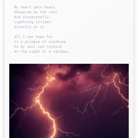
My heart gets heavy 

Showered by the rain

And occasionally,

Lightning strikes 

directly at it

All I can hope for 

is a glimpse of sunshine 

So my soul can rejoice
