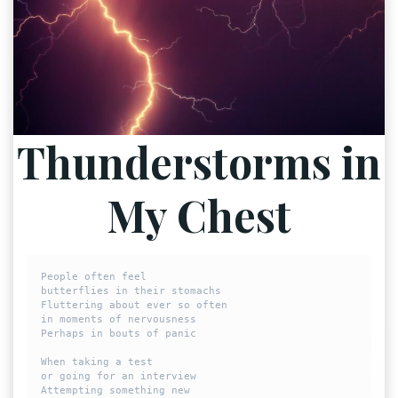
Thunderstorms in
My Chest
People often feel

butterflies in their stomachs

Fluttering about ever so often

in moments of nervousness 

Perhaps in bouts of panic

When taking a test 

or going for an interview

Attempting something new 
