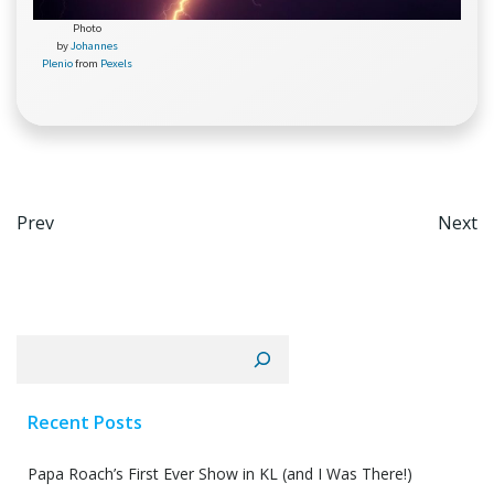
Photo
by
Johannes
Plenio
from
Pexels
Post
Po
Prev
Next
navigation
na
Search
Recent Posts
Papa Roach’s First Ever Show in KL (and I Was There!)