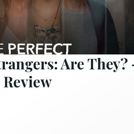
trangers: Are They? 
 Review
s