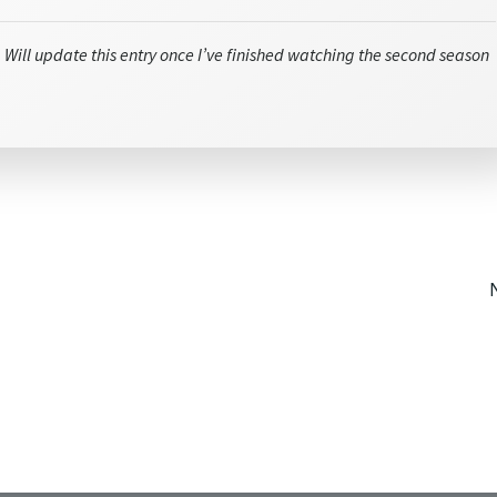
 Will update this entry once I’ve finished watching the second season