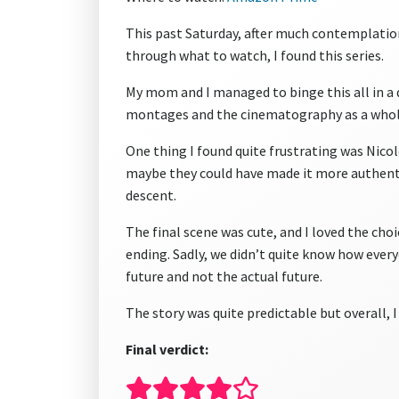
This past Saturday, after much contemplatio
through what to watch, I found this series.
My mom and I managed to binge this all in a 
montages and the cinematography as a whol
One thing I found quite frustrating was Nicole
maybe they could have made it more authentic
descent.
The final scene was cute, and I loved the choi
ending. Sadly, we didn’t quite know how everyo
future and not the actual future.
The story was quite predictable but overall, 
Final verdict: