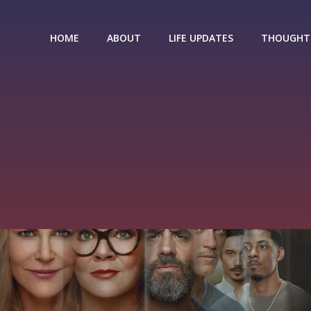
HOME
ABOUT
LIFE UPDATES
THOUGHT