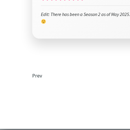
Edit: There has been a Season 2 as of May 2025.
Post
Prev
navigation