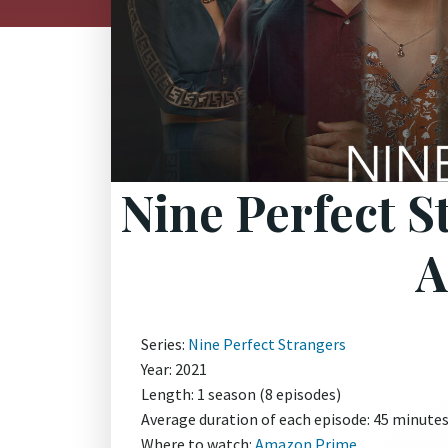
Nine Perfect S
A
Series:
Nine Perfect Strangers
Year: 2021
Length: 1 season (8 episodes)
Average duration of each episode: 45 minute
Where to watch:
Amazon Prime