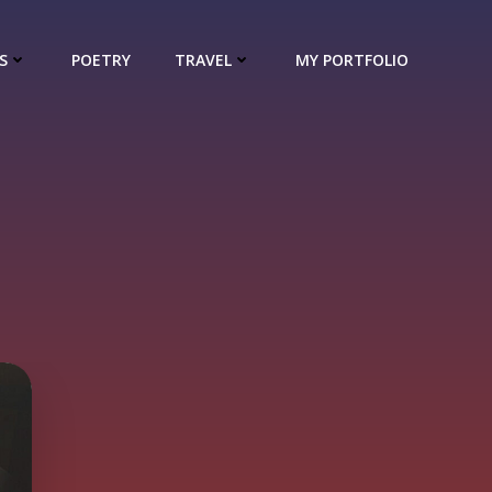
S
POETRY
TRAVEL
MY PORTFOLIO