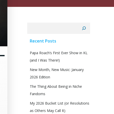
Search
Recent Posts
–
Papa Roach’s First Ever Show in KL
(and I Was There!)
New Month, New Music: January
2026 Edition
The Thing About Being in Niche
Fandoms
My 2026 Bucket List (or Resolutions
as Others May Call It)