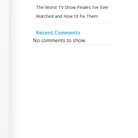
The Worst TV Show Finales I’ve Ever
Watched and How I’d Fix Them
Recent Comments
No comments to show.