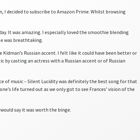
n, I decided to subscribe to Amazon Prime. Whilst browsing
day. It was amazing. I especially loved the smoothie blending
e was breathtaking.
 Kidman’s Russian accent. I felt like it could have been better or
 by casting an actress with a Russian accent or of Russian
ce of music – Silent Lucidity was definitely the best song for that
ne’s life turned out as we only got to see Frances’ vision of the
I would say it was worth the binge.